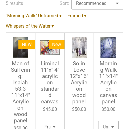
5 results
Sort:
"Morning Walk" Unframed
▾
Framed
▾
Whispers of the Water
▾
NEW
New
Man of
Liminal
So in
Mornin
Sufferin
11"x14"
Love
g Walk
g:
acrylic
12"x16"
11"x14"
Isaiah
on
Acrylic
Acrylic
53:3
standar
on
on
11"x14"
d
wood
canvas
Acrylic
canvas
panel
panel
on
$45.00
$50.00
$50.00
wood
panel
$50.00