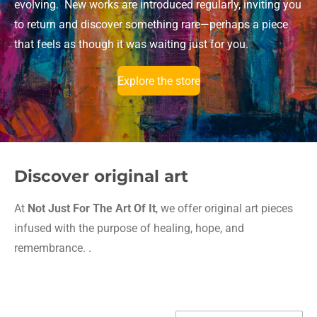
evolving.
New works are introduced regularly, inviting you
to return and discover something rare—perhaps a piece
that feels as though it was waiting just for you.
Explore the store
Discover original art
At
Not Just For The Art Of It
, we offer original art pieces
infused with the purpose of healing, hope, and
remembrance. .