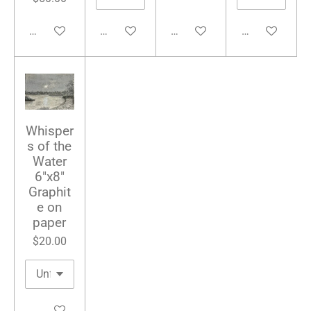
Add to cart
Add to cart
Add to cart
Add to cart
Whisper
s of the
Water
6"x8"
Graphit
e on
paper
$20.00
Add to cart