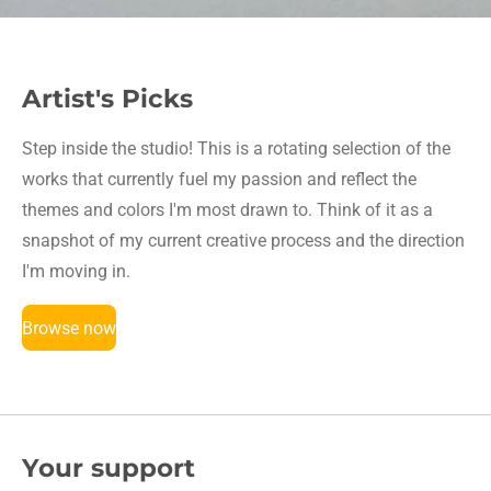
Artist's Picks
Step inside the studio! This is a rotating selection of the
works that currently fuel my passion and reflect the
themes and colors I'm most drawn to. Think of it as a
snapshot of my current creative process and the direction
I'm moving in.
Browse now
Your support