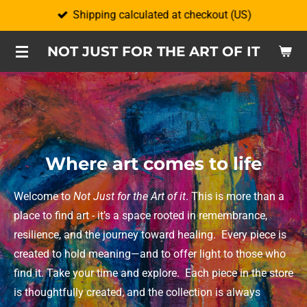
Shipping calculated at checkout (US)
Skip
to
NOT JUST FOR THE ART OF IT
main
content
Where art comes to life
Welcome to
Not Just for the Art of it
. This is more than a
place to find art - it’s a space rooted in remembrance,
resilience, and the journey toward healing.
Every piece is
created to hold meaning—and to offer light to those who
find it. Take your time and explore.
Each piece in the store
is thoughtfully created, and the collection is always