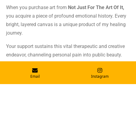
When you purchase art from
Not Just For The Art Of It,
you acquire a piece of profound emotional history. Every
bright, layered canvas is a unique product of my healing
journey.
Your support sustains this vital therapeutic and creative
endeavor, channeling personal pain into public beauty.
Learn more
Email
Instagram